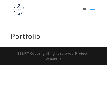
Portfolio
B3&FIT Coaching. All rights reserved.
Project :
Venartus