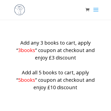
Add any 3 books to cart, apply
“
3books
” coupon at checkout and
enjoy £3 discount
Add all 5 books to cart, apply
“
5books
” coupon at checkout and
enjoy £10 discount