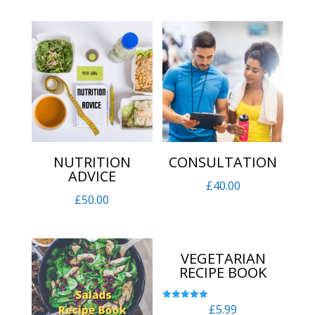
NUTRITION
CONSULTATION
ADVICE
£
40.00
£
50.00
VEGETARIAN
RECIPE BOOK
£
5.99
Rated
5.00