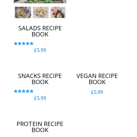
out of 5
SALADS RECIPE
BOOK
£
5.99
Rated
5.00
out of 5
SNACKS RECIPE
VEGAN RECIPE
BOOK
BOOK
£
5.99
£
5.99
Rated
5.00
out of 5
PROTEIN RECIPE
BOOK