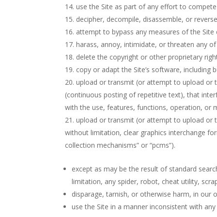
use the Site as part of any effort to compet
decipher, decompile, disassemble, or reverse
attempt to bypass any measures of the Site de
harass, annoy, intimidate, or threaten any o
delete the copyright or other proprietary rig
copy or adapt the Site’s software, including 
upload or transmit (or attempt to upload or t
(continuous posting of repetitive text), that inte
with the use, features, functions, operation, or 
upload or transmit (or attempt to upload or t
without limitation, clear graphics interchange fo
collection mechanisms” or “pcms”).
except as may be the result of standard searc
limitation, any spider, robot, cheat utility, sc
disparage, tarnish, or otherwise harm, in our o
use the Site in a manner inconsistent with any 