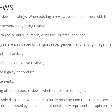
IEWS
views or ratings. When posting a review, you must comply with the fo
e person/entity being reviewed;
fanity, or abusive, racist, offensive, or hate language;
 references based on religion, race, gender, national origin, age, marit
llegal activity;
 if posting negative reviews;
e legality of conduct;
atements;
 others to post reviews, whether positive or negative.
sole discretion. We have absolutely no obligation to screen reviews 
 not endorsed by us, and do not necessarily represent our opinions or 