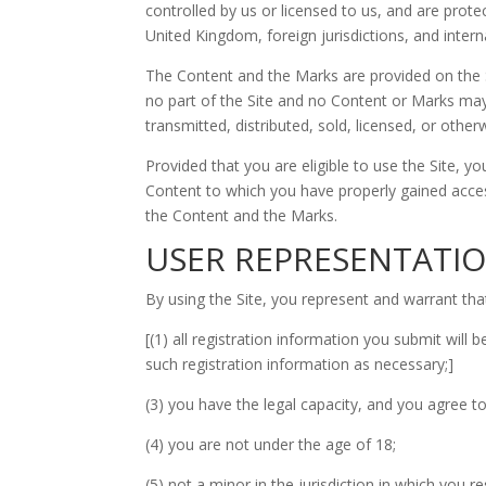
controlled by us or licensed to us, and are prot
United Kingdom, foreign jurisdictions, and inter
The Content and the Marks are provided on the S
no part of the Site and no Content or Marks may
transmitted, distributed, sold, licensed, or oth
Provided that you are eligible to use the Site, y
Content to which you have properly gained access
the Content and the Marks.
USER REPRESENTATI
By using the Site, you represent and warrant tha
[(1) all registration information you submit will
such registration information as necessary;]
(3) you have the legal capacity, and you agree 
(4) you are not under the age of 18;
(5) not a minor in the jurisdiction in which you r