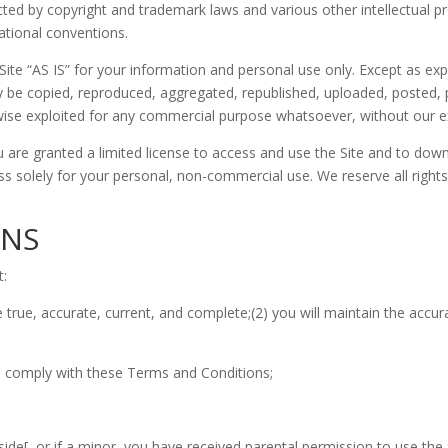
ected by copyright and trademark laws and various other intellectual p
national conventions.
ite “AS IS” for your information and personal use only. Except as ex
 be copied, reproduced, aggregated, republished, uploaded, posted, pu
erwise exploited for any commercial purpose whatsoever, without our e
ou are granted a limited license to access and use the Site and to dow
 solely for your personal, non-commercial use. We reserve all rights 
ONS
t:
 be true, accurate, current, and complete;(2) you will maintain the ac
to comply with these Terms and Conditions;
eside[, or if a minor, you have received parental permission to use the 