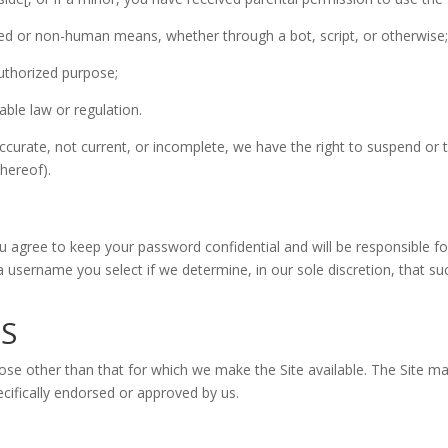
ted or non-human means, whether through a bot, script, or otherwise
nauthorized purpose;
cable law or regulation.
naccurate, not current, or incomplete, we have the right to suspend or
thereof).
ou agree to keep your password confidential and will be responsible 
a username you select if we determine, in our sole discretion, that s
ES
ose other than that for which we make the Site available. The Site m
ifically endorsed or approved by us.