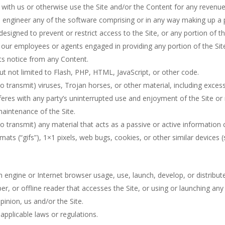
e with us or otherwise use the Site and/or the Content for any reven
 engineer any of the software comprising or in any way making up a pa
signed to prevent or restrict access to the Site, or any portion of th
f our employees or agents engaged in providing any portion of the Sit
hts notice from any Content.
but not limited to Flash, PHP, HTML, JavaScript, or other code.
o transmit) viruses, Trojan horses, or other material, including exces
rferes with any party’s uninterrupted use and enjoyment of the Site or m
maintenance of the Site.
o transmit) any material that acts as a passive or active information
rmats (“gifs”), 1×1 pixels, web bugs, cookies, or other similar device
h engine or Internet browser usage, use, launch, develop, or distribu
raper, or offline reader that accesses the Site, or using or launching a
pinion, us and/or the Site.
applicable laws or regulations.