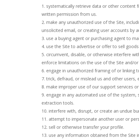
systematically retrieve data or other content f
written permission from us.
make any unauthorized use of the Site, includ
unsolicited email, or creating user accounts by
use a buying agent or purchasing agent to ma
use the Site to advertise or offer to sell goods
circumvent, disable, or otherwise interfere wit
enforce limitations on the use of the Site and/o
engage in unauthorized framing of or linking to
trick, defraud, or mislead us and other users,
make improper use of our support services or
engage in any automated use of the system, s
extraction tools.
interfere with, disrupt, or create an undue b
attempt to impersonate another user or per
sell or otherwise transfer your profile.
use any information obtained from the Site i