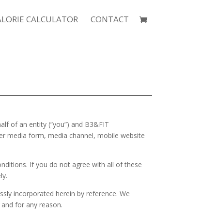
ALORIE CALCULATOR
CONTACT
lf of an entity (“you”) and B3&FIT
her media form, media channel, mobile website
ditions. If you do not agree with all of these
ly.
sly incorporated herein by reference. We
 and for any reason.