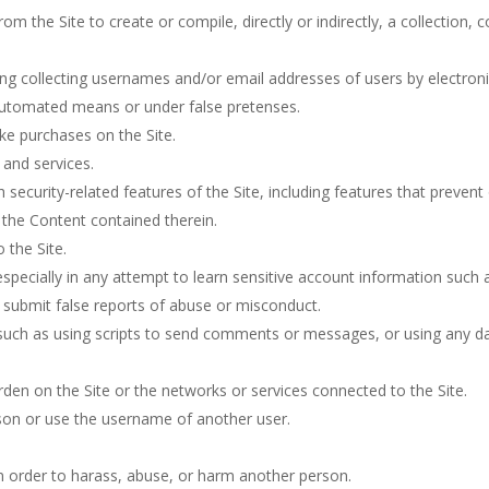
rom the Site to create or compile, directly or indirectly, a collection,
ing collecting usernames and/or email addresses of users by electron
 automated means or under false pretenses.
ke purchases on the Site.
 and services.
h security-related features of the Site, including features that prevent
r the Content contained therein.
 the Site.
 especially in any attempt to learn sensitive account information such
 submit false reports of abuse or misconduct.
uch as using scripts to send comments or messages, or using any dat
urden on the Site or the networks or services connected to the Site.
son or use the username of another user.
n order to harass, abuse, or harm another person.