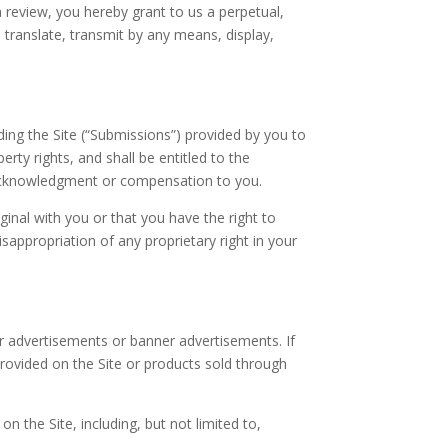
 a review, you hereby grant to us a perpetual,
, translate, transmit by any means, display,
ng the Site (“Submissions”) provided by you to
erty rights, and shall be entitled to the
 acknowledgment or compensation to you.
inal with you or that you have the right to
sappropriation of any proprietary right in your
ar advertisements or banner advertisements. If
 provided on the Site or products sold through
n the Site, including, but not limited to,