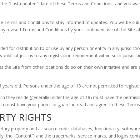
 the “Last updated” date of these Terms and Conditions, and you waive
 these Terms and Conditions to stay informed of updates. You will be 
ny revised Terms and Conditions by your continued use of the Site a
ded for distribution to or use by any person or entity in any jurisdict
ould subject us to any registration requirement within such jurisdicti
the Site from other locations do so on their own initiative and are s
8 years old. Persons under the age of 18 are not permitted to register 
hich they reside (generally under the age of 18) must have the permissi
 you must have your parent or guardian read and agree to these Terms 
RTY RIGHTS
ietary property and all source code, databases, functionality, software
ely, the “Content”) and the trademarks, service marks, and logos cont