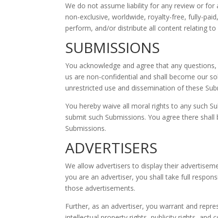
We do not assume liability for any review or for a
non-exclusive, worldwide, royalty-free, fully-pai
perform, and/or distribute all content relating to
SUBMISSIONS
You acknowledge and agree that any questions, 
us are non-confidential and shall become our sole 
unrestricted use and dissemination of these Su
You hereby waive all moral rights to any such Su
submit such Submissions. You agree there shall b
Submissions.
ADVERTISERS
We allow advertisers to display their advertisem
you are an advertiser, you shall take full respon
those advertisements.
Further, as an advertiser, you warrant and repres
intellectual property rights, publicity rights, and c