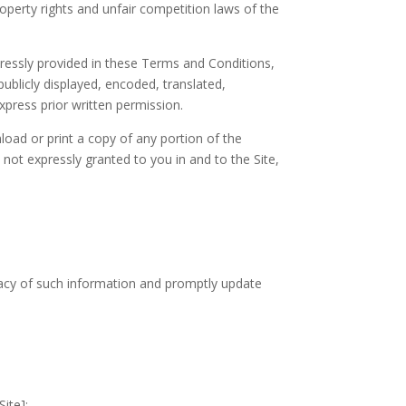
roperty rights and unfair competition laws of the
pressly provided in these Terms and Conditions,
blicly displayed, encoded, translated,
xpress prior written permission.
nload or print a copy of any portion of the
not expressly granted to you in and to the Site,
curacy of such information and promptly update
Site];