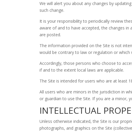
We will alert you about any changes by updating
such change.
It is your responsibility to periodically review
aware of and to have accepted, the changes in a
are posted.
The information provided on the Site is not inten
would be contrary to law or regulation or which w
Accordingly, those persons who choose to access 
if and to the extent local laws are applicable.
The Site is intended for users who are at least 1
All users who are minors in the jurisdiction in w
or guardian to use the Site. If you are a minor,
INTELLECTUAL PROPE
Unless otherwise indicated, the Site is our propr
photographs, and graphics on the Site (collectiv