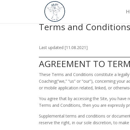
H
Terms and Condition
Last updated [11.08.2021]
AGREEMENT TO TER
These Terms and Conditions constitute a legall
Coaching(“we,” “us” or “our”), concerning your
or mobile application related, linked, or otherwis
You agree that by accessing the Site, you have r
Terms and Conditions, then you are expressly pr
Supplemental terms and conditions or documents
reserve the right, in our sole discretion, to ma