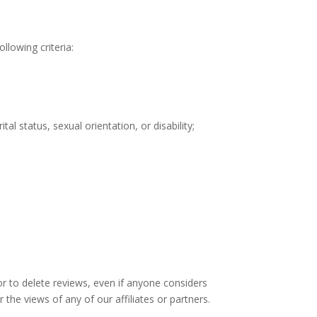
llowing criteria:
al status, sexual orientation, or disability;
or to delete reviews, even if anyone considers
the views of any of our affiliates or partners.