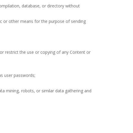
 compilation, database, or directory without
ic or other means for the purpose of sending
 or restrict the use or copying of any Content or
 as user passwords;
a mining, robots, or similar data gathering and