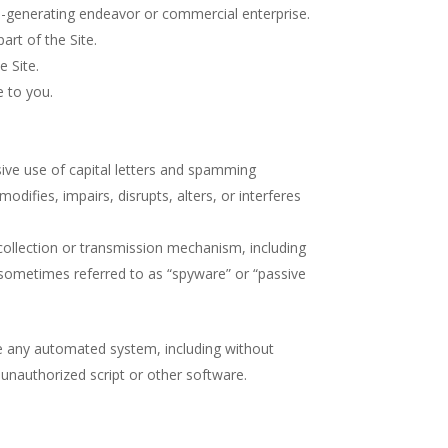
ue-generating endeavor or commercial enterprise.
rt of the Site.
e Site.
e to you.
sive use of capital letters and spamming
odifies, impairs, disrupts, alters, or interferes
 collection or transmission mechanism, including
s (sometimes referred to as “spyware” or “passive
te any automated system, including without
ny unauthorized script or other software.