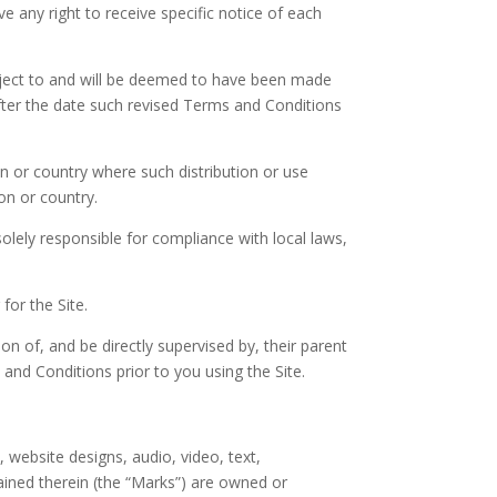
 any right to receive specific notice of each
subject to and will be deemed to have been made
fter the date such revised Terms and Conditions
ion or country where such distribution or use
on or country.
olely responsible for compliance with local laws,
for the Site.
on of, and be directly supervised by, their parent
and Conditions prior to you using the Site.
, website designs, audio, video, text,
ained therein (the “Marks”) are owned or