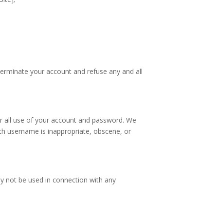
;
 terminate your account and refuse any and all
for all use of your account and password. We
uch username is inappropriate, obscene, or
ay not be used in connection with any