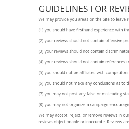
GUIDELINES FOR REV
We may provide you areas on the Site to leave re
(1) you should have firsthand experience with th
(2) your reviews should not contain offensive pro
(3) your reviews should not contain discriminatory
(4) your reviews should not contain references to i
(5) you should not be affiliated with competitors
(6) you should not make any conclusions as to th
(7) you may not post any false or misleading st
(8) you may not organize a campaign encouraging
We may accept, reject, or remove reviews in our 
reviews objectionable or inaccurate. Reviews are