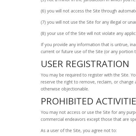
(6) you will not access the Site through automa
(7) you will not use the Site for any illegal or u
(8) your use of the Site will not violate any appli
If you provide any information that is untrue, i
current or future use of the Site (or any portion 
USER REGISTRATION
You may be required to register with the Site. Y
reserve the right to remove, reclaim, or change 
otherwise objectionable.
PROHIBITED ACTIVITI
You may not access or use the Site for any purp
commercial endeavors except those that are spec
As a user of the Site, you agree not to: