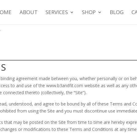
OME
ABOUT
SERVICES
SHOP
BLOG
C
s
MS
y binding agreement made between you, whether personally or on beha
 access to and use of the www.b3andfit.com website as well as any ot
e connected thereto (collectively, the “Site”).
ead, understood, and agree to be bound by all of these Terms and Con
ohibited from using the Site and you must discontinue use immediate
 that may be posted on the Site from time to time are hereby expres
ke changes or modifications to these Terms and Conditions at any time