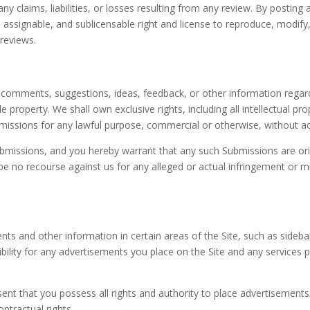
ny claims, liabilities, or losses resulting from any review. By posting
d, assignable, and sublicensable right and license to reproduce, modify
 reviews.
comments, suggestions, ideas, feedback, or other information regardi
property. We shall own exclusive rights, including all intellectual prop
bmissions for any lawful purpose, commercial or otherwise, without
bmissions, and you hereby warrant that any such Submissions are orig
e no recourse against us for any alleged or actual infringement or mi
ents and other information in certain areas of the Site, such as sideb
sibility for any advertisements you place on the Site and any services
ent that you possess all rights and authority to place advertisements o
ontractual rights.