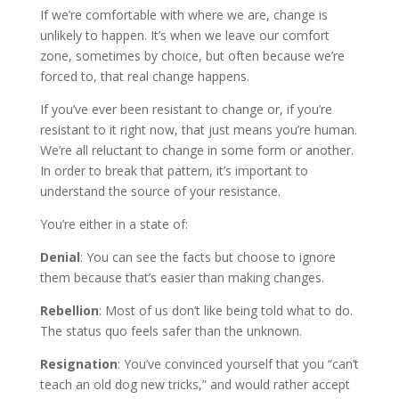
If we’re comfortable with where we are, change is
unlikely to happen. It’s when we leave our comfort
zone, sometimes by choice, but often because we’re
forced to, that real change happens.
If you’ve ever been resistant to change or, if you’re
resistant to it right now, that just means you’re human.
We’re all reluctant to change in some form or another.
In order to break that pattern, it’s important to
understand the source of your resistance.
You’re either in a state of:
Denial
: You can see the facts but choose to ignore
them because that’s easier than making changes.
Rebellion
: Most of us don’t like being told what to do.
The status quo feels safer than the unknown.
Resignation
: You’ve convinced yourself that you “can’t
teach an old dog new tricks,” and would rather accept