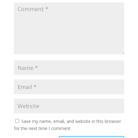
Save my name, email, and website in this browser
for the next time I comment.