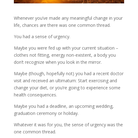
Whenever you’ve made any meaningful change in your
life, chances are there was one common thread.
You had a sense of urgency.
Maybe you were fed up with your current situation –
clothes not fitting, energy non-existent, a body you
don’t recognize when you look in the mirror.
Maybe (though, hopefully not) you had a recent doctor
visit and received an ultimatum: Start exercising and
change your diet, or you’re going to experience some
health consequences.
Maybe you had a deadline, an upcoming wedding,
graduation ceremony or holiday.
Whatever it was for you, the sense of urgency was the
one common thread.