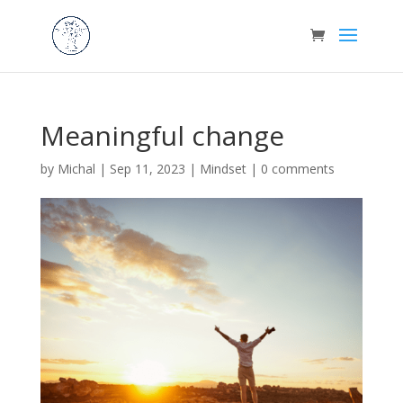
Meaningful change
by
Michal
|
Sep 11, 2023
|
Mindset
|
0 comments