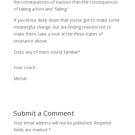
the consequences of inaction than the consequences
of taking action and “failing.”
If you know deep down that you’ve got to make some
meaningful change, but are finding reasons not to
make them, take a look at the three states of
resistance above.
Does any of them sound familiar?
Your coach
Michał
Submit a Comment
Your email address will not be published.
Required
fields are marked
*